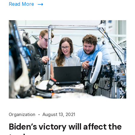
Read More
Organization
August 13, 2021
Biden’s victory will affect the