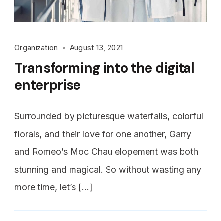
Organization
August 13, 2021
Transforming into the digital
enterprise
Surrounded by picturesque waterfalls, colorful
florals, and their love for one another, Garry
and Romeo’s Moc Chau elopement was both
stunning and magical. So without wasting any
more time, let’s […]