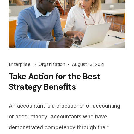
Enterprise
Organization
August 13, 2021
Take Action for the Best
Strategy Benefits
An accountant is a practitioner of accounting
or accountancy. Accountants who have
demonstrated competency through their