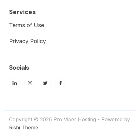
Services
Terms of Use
Privacy Policy
Socials
Copyright © 2026 Pro Viper Hosting - Powered by
Rishi Theme