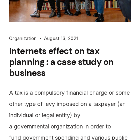
Organization
August 13, 2021
Internets effect on tax
planning : a case study on
business
A tax is a compulsory financial charge or some
other type of levy imposed on a taxpayer (an
individual or legal entity) by
a governmental organization in order to
fund government spending and various public