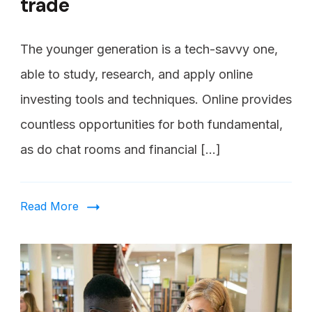
trade
The younger generation is a tech-savvy one,
able to study, research, and apply online
investing tools and techniques. Online provides
countless opportunities for both fundamental,
as do chat rooms and financial […]
Read More