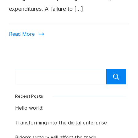
expenditures. A failure to […]
Read More
Recent Posts
Hello world!
Transforming into the digital enterprise
Biden’s victory will affect the trade