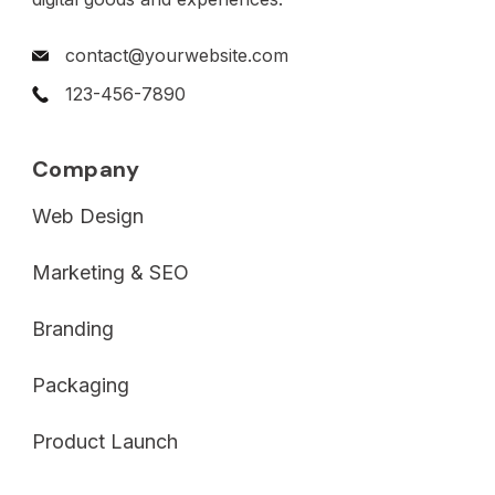
contact@yourwebsite.com
123-456-7890
Company
Web Design
Marketing & SEO
Branding
Packaging
Product Launch