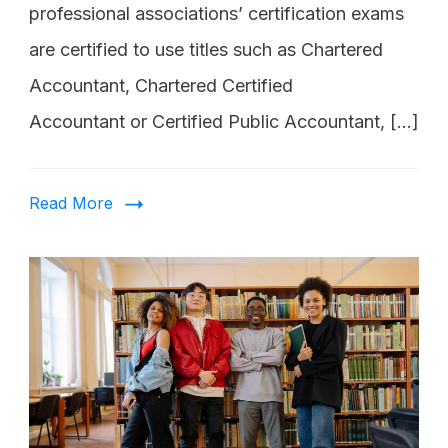
professional associations’ certification exams
are certified to use titles such as Chartered
Accountant, Chartered Certified
Accountant or Certified Public Accountant, […]
Read More