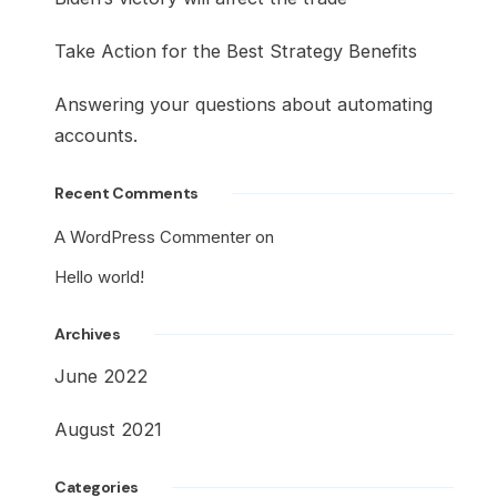
Take Action for the Best Strategy Benefits
Answering your questions about automating
accounts.
Recent Comments
A WordPress Commenter
on
Hello world!
Archives
June 2022
August 2021
Categories