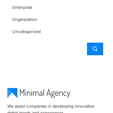
Enterprise
Organization
Uncategorized
S
We assist companies in developing innovative
digital goods and experiences.