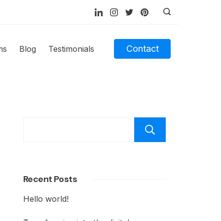
Contact
ms
Blog
Testimonials
Recent Posts
Hello world!