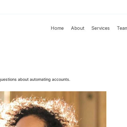
Home
About
Services
Tea
uestions about automating accounts.