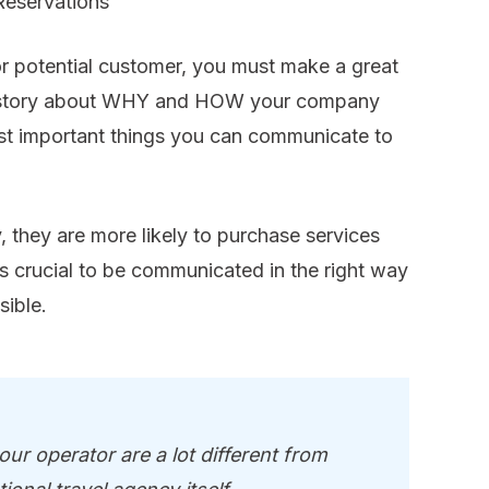
Reservations
or potential customer, you must make a great
ur story about WHY and HOW your company
ost important things you can communicate to
y, they are more likely to purchase services
s crucial to be communicated in the right way
sible.
ur operator are a lot different from