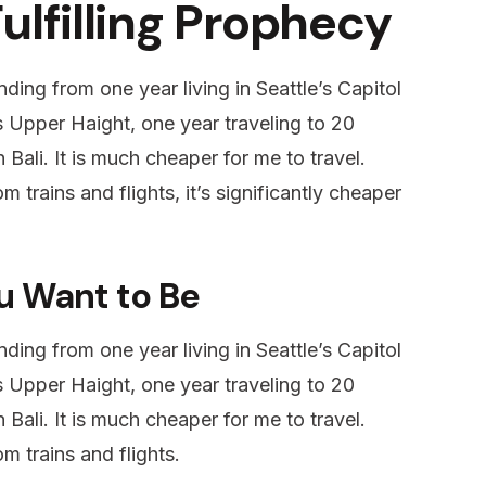
Fulfilling Prophecy
ding from one year living in Seattle’s Capitol
’s Upper Haight, one year traveling to 20
 Bali. It is much cheaper for me to travel.
m trains and flights, it’s significantly cheaper
u Want to Be
ding from one year living in Seattle’s Capitol
’s Upper Haight, one year traveling to 20
 Bali. It is much cheaper for me to travel.
m trains and flights.