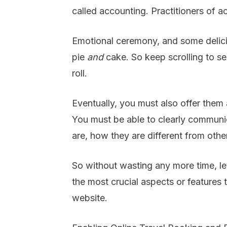
called accounting. Practitioners of a
Emotional ceremony, and some delici
pie
and
cake. So keep scrolling to s
roll.
Eventually, you must also offer them
You must be able to clearly communi
are, how they are different from oth
So without wasting any more time, let’
the most crucial aspects or features 
website.