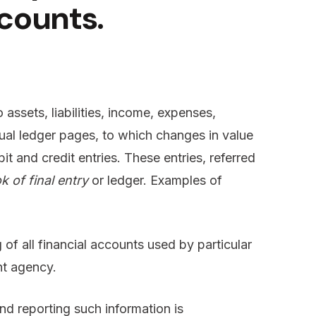
counts.
o assets, liabilities, income, expenses,
dual ledger pages, to which changes in value
t and credit entries. These entries, referred
k of final entry
or ledger. Examples of
 of all financial accounts used by particular
nt agency.
nd reporting such information is