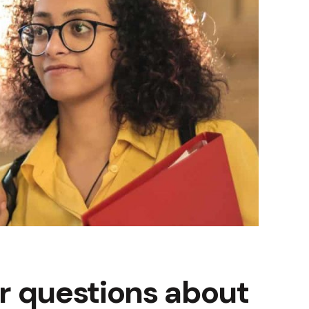
r questions about