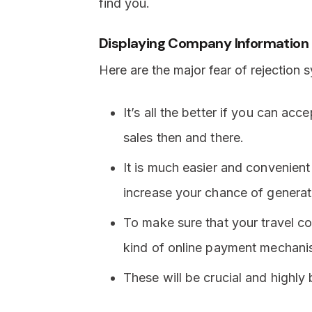
find you.
Displaying Company Information
Here are the major fear of rejection
It’s all the better if you can ac
sales then and there.
It is much easier and convenient
increase your chance of generat
To make sure that your travel 
kind of online payment mechani
These will be crucial and highly b