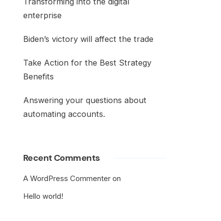
Transforming into the digital
enterprise
Biden’s victory will affect the trade
Take Action for the Best Strategy
Benefits
Answering your questions about
automating accounts.
Recent Comments
A WordPress Commenter
on
Hello world!