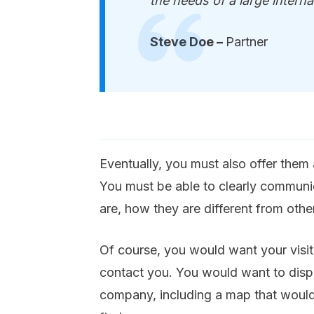
the needs of a large internat
Steve Doe –
Partner
Eventually, you must also offer them
You must be able to clearly communi
are, how they are different from oth
Of course, you would want your visit
contact you. You would want to displa
company, including a map that would 