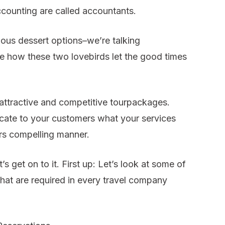
ccounting are called accountants.
ous dessert options–we’re talking
ee how these two lovebirds let the good times
 attractive and competitive tourpackages.
cate to your customers what your services
ers compelling manner.
s get on to it. First up: Let’s look at some of
that are required in every travel company