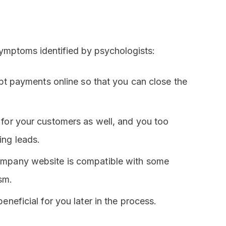
 symptoms identified by psychologists:
cept payments online so that you can close the
 for your customers as well, and you too
ing leads.
company website is compatible with some
sm.
eneficial for you later in the process.