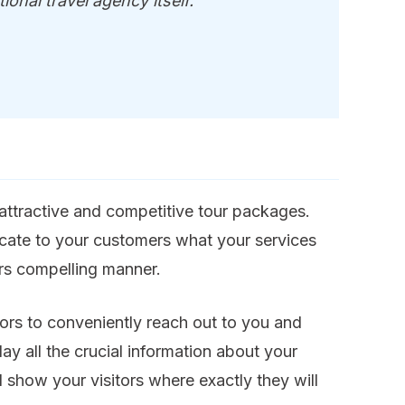
ional travel agency itself.
 attractive and competitive tour packages.
cate to your customers what your services
ers compelling manner.
ors to conveniently reach out to you and
y all the crucial information about your
show your visitors where exactly they will