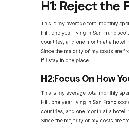
H1: Reject the 
This is my average total monthly spen
Hill, one year living in San Francisco
countries, and one month at a hotel in
Since the majority of my costs are fro
if I stay in one place.
H2:Focus On How Yo
This is my average total monthly spen
Hill, one year living in San Francisco
countries, and one month at a hotel in
Since the majority of my costs are fro