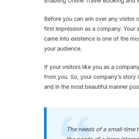
Enabling Online Travel Booking and 
Before you can win over any visitor 
first impression as a company. Yo
came into existence is one of the m
your audience.
If your visitors like you as a compan
from you. So, your company’s story i
and in the most beautiful manner pos
The needs of a small-time to