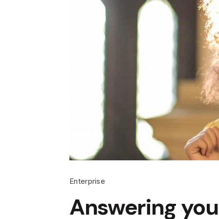
Enterprise
Answering you