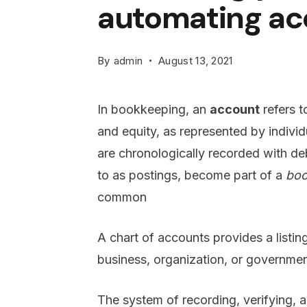
automating ac
By
admin
August 13, 2021
In bookkeeping, an
account
refers t
and equity, as represented by indivi
are chronologically recorded with debi
to as postings, become part of a
boo
common
A chart of accounts provides a listing
business, organization, or governme
The system of recording, verifying, a