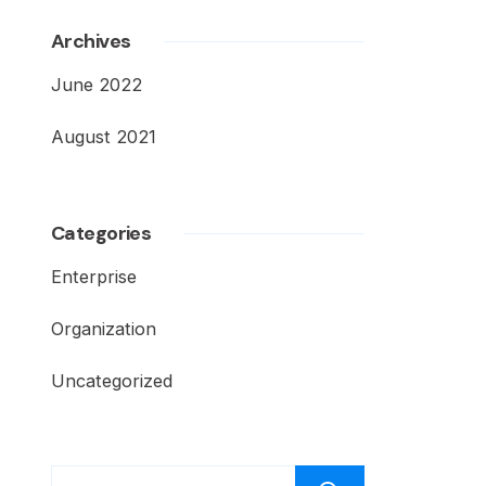
Archives
June 2022
August 2021
Categories
Enterprise
Organization
Uncategorized